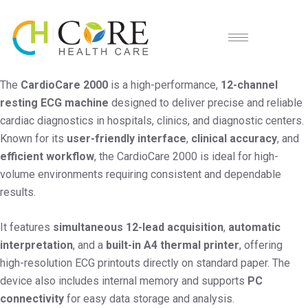
The
CardioCare 2000
is a high-performance,
12-channel
resting ECG machine
designed to deliver precise and reliable
cardiac diagnostics in hospitals, clinics, and diagnostic centers.
Known for its
user-friendly interface
,
clinical accuracy
, and
efficient workflow
, the CardioCare 2000 is ideal for high-
volume environments requiring consistent and dependable
results.
It features
simultaneous 12-lead acquisition
,
automatic
interpretation
, and a
built-in A4 thermal printer
, offering
high-resolution ECG printouts directly on standard paper. The
device also includes internal memory and supports
PC
connectivity
for easy data storage and analysis.