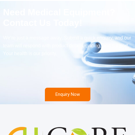
Need Medical Equipment?
Contact Us Today!
We’re just a message away. Submit a quick enquiry, and our
team will respond with product details, pricing, and support.
Your health is our priority.
Enquiry Now