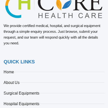
We provide certified medical, hospital, and surgical equipment
through a simple enquiry process. Just browse, submit your
request, and our team will respond quickly with all the details
you need.
QUICK LINKS
Home
About Us
Surgical Equipments
Hospital Equipments