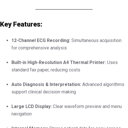
Key Features:
12-Channel ECG Recording:
Simultaneous acquisition
for comprehensive analysis
Built-in High-Resolution A4 Thermal Printer:
Uses
standard fax paper, reducing costs
Auto Diagnosis & Interpretation:
Advanced algorithms
support clinical decision-making
Large LCD Display:
Clear waveform preview and menu
navigation