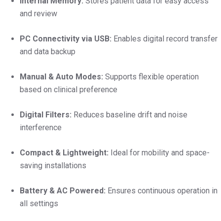
Internal Memory:
Stores patient data for easy access
and review
PC Connectivity via USB:
Enables digital record transfer
and data backup
Manual & Auto Modes:
Supports flexible operation
based on clinical preference
Digital Filters:
Reduces baseline drift and noise
interference
Compact & Lightweight:
Ideal for mobility and space-
saving installations
Battery & AC Powered:
Ensures continuous operation in
all settings