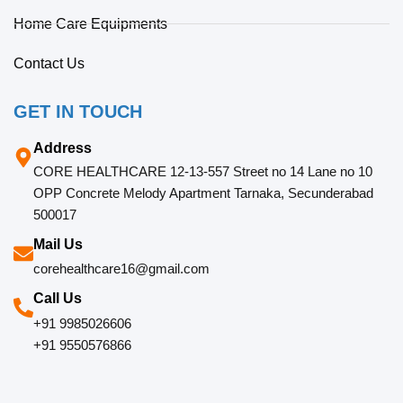
Home Care Equipments
Contact Us
GET IN TOUCH
Address
CORE HEALTHCARE 12-13-557 Street no 14 Lane no 10
OPP Concrete Melody Apartment Tarnaka, Secunderabad
500017
Mail Us
corehealthcare16@gmail.com
Call Us
+91 9985026606
+91 9550576866