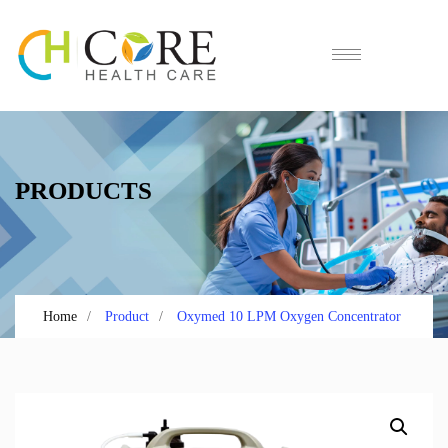
PRODUCTS
Home
Product
Oxymed 10 LPM Oxygen Concentrator