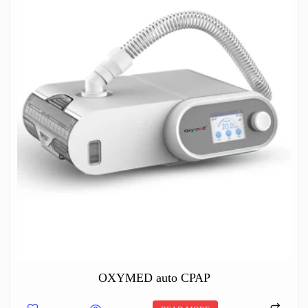
OXYMED auto CPAP