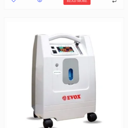
READ MORE