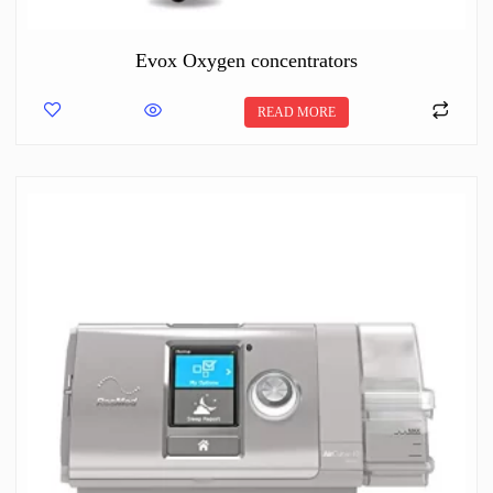
Evox Oxygen concentrators
READ MORE