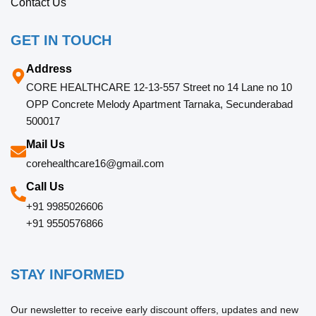
Contact Us
GET IN TOUCH
Address
CORE HEALTHCARE 12-13-557 Street no 14 Lane no 10
OPP Concrete Melody Apartment Tarnaka, Secunderabad
500017
Mail Us
corehealthcare16@gmail.com
Call Us
+91 9985026606
+91 9550576866
STAY INFORMED
Our newsletter to receive early discount offers, updates and new