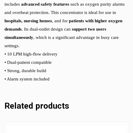
includes
advanced safety features
such as oxygen purity alarms
and overheat protection. This concentrator is ideal for use in
hospitals, nursing homes
, and for
patients with higher oxygen
demands
. Its dual-outlet design can
support two users
simultaneously
, which is a significant advantage in busy care
settings.
• 10 LPM high-flow delivery
• Dual-patient compatible
• Strong, durable build
• Alarm system included
Related products