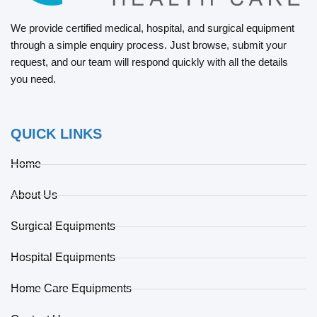
We provide certified medical, hospital, and surgical equipment
through a simple enquiry process. Just browse, submit your
request, and our team will respond quickly with all the details
you need.
QUICK LINKS
Home
About Us
Surgical Equipments
Hospital Equipments
Home Care Equipments