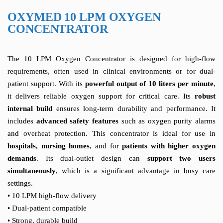
OXYMED 10 LPM OXYGEN
CONCENTRATOR
The 10 LPM Oxygen Concentrator is designed for high-flow
requirements, often used in clinical environments or for dual-
patient support. With its
powerful output of 10 liters per minute
,
it delivers reliable oxygen support for critical care. Its
robust
internal build
ensures long-term durability and performance. It
includes
advanced safety features
such as oxygen purity alarms
and overheat protection. This concentrator is ideal for use in
hospitals, nursing homes
, and for
patients with higher oxygen
demands
. Its dual-outlet design can
support two users
simultaneously
, which is a significant advantage in busy care
settings.
• 10 LPM high-flow delivery
• Dual-patient compatible
• Strong, durable build