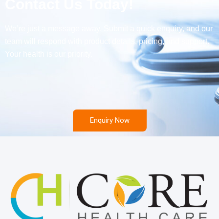
Contact Us Today!
We’re just a message away. Submit a quick enquiry, and our
team will respond with product details, pricing, and support.
Your health is our priority.
Enquiry Now