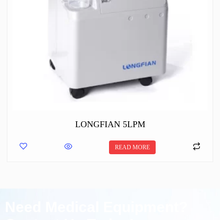
LONGFIAN 5LPM
READ MORE
Need Medical Equipment?