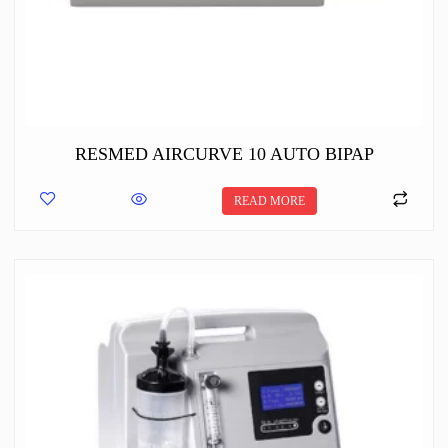
RESMED AIRCURVE 10 AUTO BIPAP
READ MORE