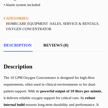
• Alarm system included
CATEGORIES:
HOMECARE EQUIPMENT -SALES, SERVICE & RENTALS
,
OXYGEN CONCENTRATOR
DESCRIPTION
REVIEWS (0)
Description
The 10 LPM Oxygen Concentrator is designed for high-flow
requirements, often used in clinical environments or for dual-
patient support. With its
powerful output of 10 liters per minute
,
it delivers reliable oxygen support for critical care. Its
robust
internal build
ensures long-term durability and performance. It